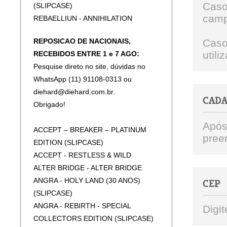
Caso
(SLIPCASE)
camp
REBAELLIUN - ANNIHILATION
(SLIPCASE)
REPOSICAO DE NACIONAIS,
Caso
REBAELLIUN - BRINGER OF WAR
util
RECEBIDOS ENTRE 1 e 7 AGO:
(SLICPASE)
Pesquise direto no site, dúvidas no
REBAELLIUN - BURN THE PROMISED
WhatsApp (11) 91108-0313 ou
LAND (SLIPCASE)
diehard@diehard.com.br.
REBAELLIUN - THE HELL'S DECREE
CAD
Obrigado!
(SLIPCASE)
CENTINEX - WITH GUTS AND GLORY
Após
ACCEPT – BREAKER – PLATINUM
NERVOSA - VICTIM OF YOURSELF
pree
EDITION (SLIPCASE)
NERVOSA - AGONY
ACCEPT - RESTLESS & WILD
NERVOSA - DOWNFALL OF MANKIND
ALTER BRIDGE - ALTER BRIDGE
ANGRA - HOLY LAND (30 ANOS)
CEP
(SLIPCASE)
ANGRA - REBIRTH - SPECIAL
Digit
COLLECTORS EDITION (SLIPCASE)