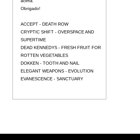
acima.
LIVE A PARIS (3CD) (2BLU-RAY) (BOX)
Obrigado!
ENFORCER - ZENITH
ENTHRONED - ASHSPAWN
ACCEPT - DEATH ROW
EXODUS - GOLIATH (DIGIPAK)
CRYPTIC SHIFT - OVERSPACE AND
EXODUS - GOLIATH (JEWEL CASE)
SUPERTIME
FATES WARNING - DISCONECTED
DEAD KENNEDYS - FRESH FRUIT FOR
GAMMA RAY - LAND OF THE FREE -
ROTTEN VEGETABLES
ANNIVERSARY EDITION
DOKKEN - TOOTH AND NAIL
(2CD/DIGIPAK/SLIPCASE)
ELEGANT WEAPONS - EVOLUTION
GIRLSCHOOL - SCREAMING BLUE
EVANESCENCE - SANCTUARY
MURDER (SLIPCASE)
FOREIGNER - IN THE EYE OF THE
GOJIRA - FORTITUDE
STORM
GREEN LUNG - WOODLAND RITES
MOTHERS FINEST - MOTHERS FINEST
HAKEN - THE MOUNTAIN
PAUL GILBERT - WROC
HELLHAMMER - APOCALYPTIC RAIDS
ROBERT JOHNSON - COMPLETE
(SLIPCASE)
COLLECTION
HELLOWEEN - BETTER THAN RAW:
SIGNUM REGIS - THE SEAL OF A NEW
EXPANDED EDITION