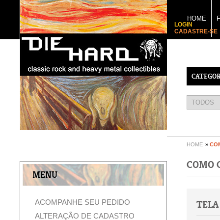
HOME
LOGIN
CADASTRE-SE
CATEGOR
HOME
»
CO
COMO 
MENU
ACOMPANHE SEU PEDIDO
TELA
ALTERAÇÃO DE CADASTRO