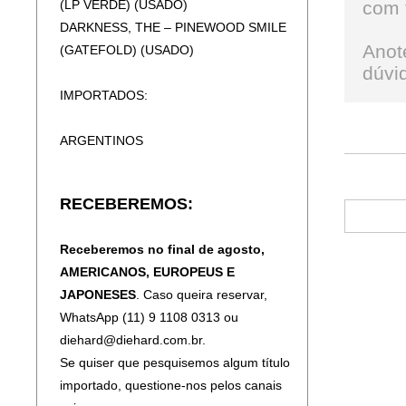
(LP VERDE) (USADO)
com 
DEEP PURPLE - TURNING TO CRIME
DARKNESS, THE – PINEWOOD SMILE
(SLIPCASE)
Anot
(GATEFOLD) (USADO)
DEEP PURPLE - WHOOSH!
dúvid
DEFACER – TALES FROM ANCIENT
IMPORTADOS:
LANDS (DIGIPAK)
DEMONS AND WIZARDS - III (DIGIPAK)
ARGENTINOS
DESTRUCTION - DIABOLICAL
(SLIPCASE)
ACCEPT - BALLS TO THE WALL
DEVISER – TRANSMISSION TO CHAOS
RECEBEREMOS:
EXODUS - PLEASURES OF THE FLESH
DIMMU BORGIR - GRAND SERPENT
OZZY OSBOURNE - DIARY OF A
RISING
Receberemos no final de agosto,
MADMAN
DIRKSCHNEIDER & THE OLD GANG -
AMERICANOS, EUROPEUS E
BABYLON
JAPONESES
. Caso queira reservar,
EUROPEUS E AMERICANOS
DORSAL ATLANTICA - SEARCHING FOR
WhatsApp (11) 9 1108 0313 ou
THE LIGHT (SLIPCASE)
diehard@diehard.com.br.
FIREHOUSE - FIREHOUSE
DREAM THEATER - A CHANGE OF
Se quiser que pesquisemos algum título
SURVIVOR - EYE OF THE TYGER
SEASONS (SLIPCASE)
importado, questione-nos pelos canais
YES - YESSONGS (2CD)
DREAM THEATER - QUARANTIÈME: