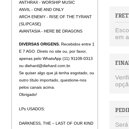
ANTHRAX - WORSHIP MUSIC
ANVIL - ONE AND ONLY
FRET
ARCH ENEMY - RISE OF THE TYRANT
(SLIPCASE)
Esco
AVANTASIA - HERE BE DRAGONS
em a
(SLIPCASE)
DIVERSAS ORIGENS.
Recebidos entre 1
CANDLEMASS - EPICUS DOOMICUS
E 7 AGO. Direto no site ou, por favor,
METALLICUS (SLICPASE)
apenas pelo WhatsApp (11) 91108-0313
CARCASS - TORN ARTERIES (JEWEL
FINA
ou diehard@diehard.com.br.
CASE)
Se quiser algo que já tenha esgotado, ou
DARKTHRONE - ASTRAL FORTRESS
Veri
outro título importado, questione-nos
DARKTHRONE - CIRCLE THE WAGONS
opçã
pelos canais acima.
DARKTHRONE - HATE THEM
Obrigado!
DARKTHRONE - PLAGUEWIELDER
DEEP PURPLE - =1 (JEWEL CASE)
LPs USADOS:
PEDI
DEEP PURPLE - RAPTURE OF THE
DEEP (2CD)
DARKNESS, THE – LAST OF OUR KIND
Será
DEEP PURPLE - SPLAT!