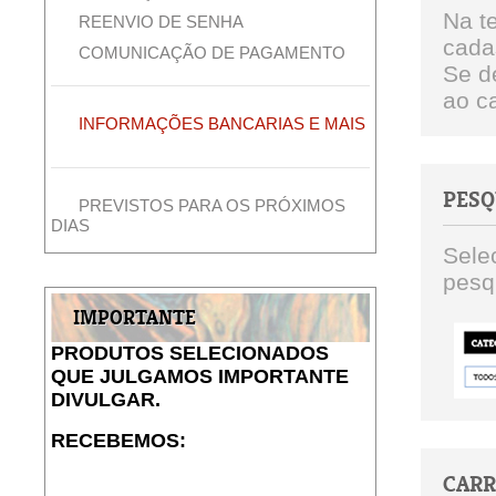
Na t
REENVIO DE SENHA
cada
COMUNICAÇÃO DE PAGAMENTO
Se d
ao ca
INFORMAÇÕES BANCARIAS E MAIS
PESQ
PREVISTOS PARA OS PRÓXIMOS
DIAS
Sele
pesqu
IMPORTANTE
PRODUTOS SELECIONADOS
QUE JULGAMOS IMPORTANTE
DIVULGAR.
RECEBEMOS:
CAR