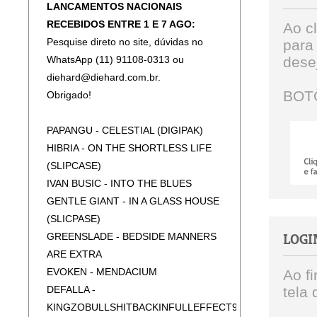
LANCAMENTOS NACIONAIS
RECEBIDOS ENTRE 1 E 7 AGO:
Ao c
Pesquise direto no site, dúvidas no
para
WhatsApp (11) 91108-0313 ou
dese
diehard@diehard.com.br.
BOT
Obrigado!
PAPANGU - CELESTIAL (DIGIPAK)
HIBRIA - ON THE SHORTLESS LIFE
(SLIPCASE)
IVAN BUSIC - INTO THE BLUES
GENTLE GIANT - IN A GLASS HOUSE
(SLICPASE)
GREENSLADE - BEDSIDE MANNERS
LOGI
ARE EXTRA
EVOKEN - MENDACIUM
Ao f
DEFALLA -
tela 
KINGZOBULLSHITBACKINFULLEFFECT92